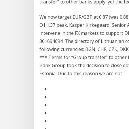
transfer” to other banks apply, yet the fe
We now target EUR/GBP at 0.87 (was 0.88) 
Q1 1.37 peak. Kasper Kirkegaard, Senior 
intervene in the FX markets to support DK
301694694. The directory of Lithuanian c
following currencies: BGN, CHF, CZK, DKK
*** Terms for “Group transfer” to other 
Bank Group took the decision to close dow
Estonia. Due to this reason we are not