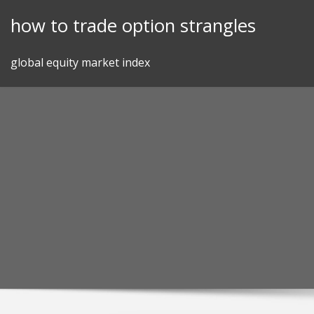
Skip
how to trade option strangles
to
content
global equity market index