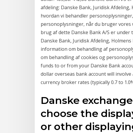
afdeling: Danske Bank, Juridisk Afdelin
hvordan vi behandler personoplysninger,
personoplysninger, når du bruger vores w
brug af dette Danske Bank A/S er under til
Danske Bank, Juridisk Afdeling, Holmens
information om behandling af personoplys
om behandling af cookies og personoplysn
funds to or from your Danske Bank accou
dollar overseas bank account will involv
currency broker rates (typically 0.7 to 1
Danske exchange 
choose the displa
or other displayi