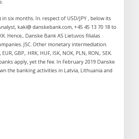
e.
in six months. In. respect of USD/JPY , below its
Analyst, kaki@ danskebank.com, +45 45 13 70 18 to
K. Hence,. Danske Bank AS Lietuvos filialas
ompanies. JSC. Other monetary intermediation.
, EUR, GBP,. HRK, HUF, ISK, NOK, PLN, RON,. SEK.
banks apply, yet the fee. In February 2019 Danske
n the banking activities in Latvia, Lithuania and