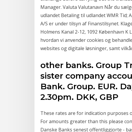
Manager. Valuta Valutanavn Når du sælge
udlandet Betaling til udlandet WMR Tid; 
A/S er under tilsyn af Finanstilsynet. Kla
Holmens Kanal 2-12, 1092 København K L
hvordan vi anvender cookies og behandle
websites og digitale løsninger, samt vilkå
other banks. Group Tr
sister company accou
Bank. Group. EUR. Day
2.30pm. DKK, GBP
These rates are for indication purposes o
For amounts greater than this please co
Danske Banks senest offentliggjorte - ba