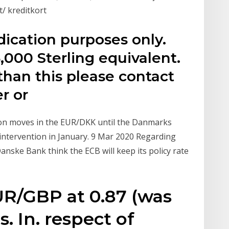
/ kreditkort
dication purposes only.
,000 Sterling equivalent.
than this please contact
r or
 on moves in the EUR/DKK until the Danmarks
 intervention in January. 9 Mar 2020 Regarding
nske Bank think the ECB will keep its policy rate
R/GBP at 0.87 (was
s. In. respect of