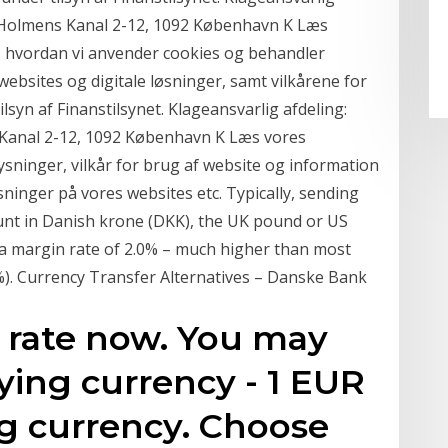
g, Holmens Kanal 2-12, 1092 København K Læs
 hvordan vi anvender cookies og behandler
ebsites og digitale løsninger, samt vilkårene for
syn af Finanstilsynet. Klageansvarlig afdeling:
 Kanal 2-12, 1092 København K Læs vores
ninger, vilkår for brug af website og information
inger på vores websites etc. Typically, sending
nt in Danish krone (DKK), the UK pound or US
e a margin rate of 2.0% – much higher than most
.0%). Currency Transfer Alternatives – Danske Bank
rate now. You may
ying currency - 1 EUR
ng currency. Choose