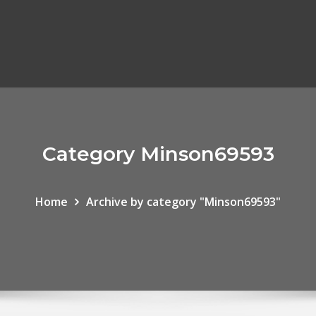
Category Minson69593
Home
Archive by category "Minson69593"