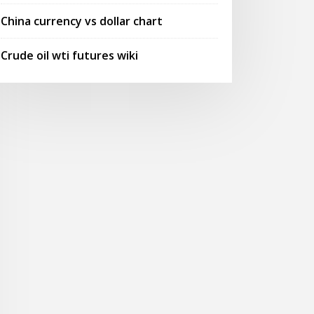
China currency vs dollar chart
Crude oil wti futures wiki