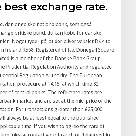
 best exchange rate.
nd, den engelske nationalbank, som også
ange britiske pund, du kan købe for danske
nien. Noget tyder på, at der bliver vekslet DKK to
n Ireland R568. Registered office: Donegall Square
mited is a member of the Danske Bank Group.
he Prudential Regulation Authority and regulated
rudential Regulation Authority. The European
rtation procedure at 14:15, at which time 32
r of central banks. The reference rates are
erbank market and are set at the mid-price of the
rtation. For transactions greater than £25,000
ill always be at least equal to the published
licable time. If you wish to agree the rate of
tion, please contact your branch or Relationship