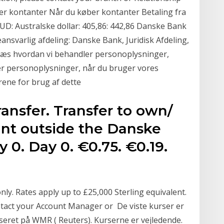
r kontanter Når du køber kontanter Betaling fra
AUD: Australske dollar: 405,86: 442,86 Danske Bank
geansvarlig afdeling: Danske Bank, Juridisk Afdeling,
æs hvordan vi behandler personoplysninger,
r personoplysninger, når du bruger vores
rene for brug af dette
ansfer. Transfer to own/
nt outside the Danske
 0. Day 0. €0.75. €0.19.
nly. Rates apply up to £25,000 Sterling equivalent.
ntact your Account Manager or De viste kurser er
seret på WMR ( Reuters). Kurserne er vejledende.