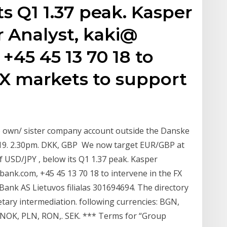
s Q1 1.37 peak. Kasper
r Analyst, kaki@
45 45 13 70 18 to
FX markets to support
o own/ sister company account outside the Danske
0.19. 2.30pm. DKK, GBP We now target EUR/GBP at
of USD/JPY , below its Q1 1.37 peak. Kasper
bank.com, +45 45 13 70 18 to intervene in the FX
ank AS Lietuvos filialas 301694694. The directory
tary intermediation. following currencies: BGN,
, NOK, PLN, RON,. SEK. *** Terms for “Group