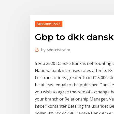
Minson69593
Gbp to dkk dans
by
Administrator
5 Feb 2020 Danske Bank is not counting
Nationalbank increases rates after its FX 
For transactions greater than £25,000 ste
be at least equal to the published Danske
you wish to agree the rate of exchange be
your branch or Relationship Manager. Va
køber kontanter Betaling fra udlandet Be
dollar: 405,86: 442,86 Danske Bank A/S er 