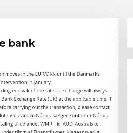
ke bank
 on moves in the EUR/DKK until the Danmarks
intervention in January.
rling equivalent the rate of exchange will always
 Bank Exchange Rate (UK) at the applicable time. If
fore carrying out the transaction, please contact
luta Valutanavn Når du sælger kontanter Når du
taling til udlandet WMR Tid; AUD: Australske
under tilsyn af Finanstilsynet. Klageansvarlig