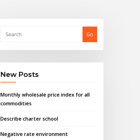
Go
New Posts
Monthly wholesale price index for all
commodities
Describe charter school
Negative rate environment