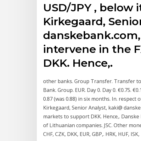
USD/JPY , below it
Kirkegaard, Senio
danskebank.com, +
intervene in the 
DKK. Hence,.
other banks. Group Transfer. Transfer t
Bank. Group. EUR. Day 0. Day 0. €0.75. €
0.87 (was 0.88) in six months. In. respect 
Kirkegaard, Senior Analyst, kaki@ danske
markets to support DKK. Hence,. Danske B
of Lithuanian companies. JSC. Other mone
CHF, CZK, DKK, EUR, GBP,. HRK, HUF, ISK