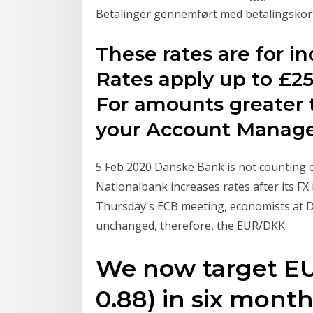
Betalinger gennemført med betalingskort
These rates are for in
Rates apply up to £25
For amounts greater 
your Account Manage
5 Feb 2020 Danske Bank is not counting
Nationalbank increases rates after its FX
Thursday's ECB meeting, economists at Da
unchanged, therefore, the EUR/DKK
We now target EU
0.88) in six month