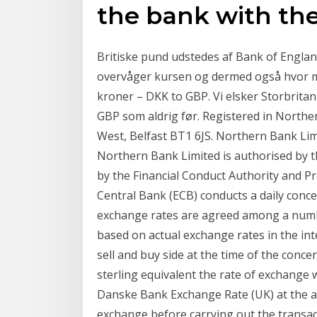
the bank with the
Britiske pund udstedes af Bank of Engla
overvåger kursen og dermed også hvor m
kroner – DKK to GBP. Vi elsker Storbritan
GBP som aldrig før. Registered in Norther
West, Belfast BT1 6JS. Northern Bank Li
Northern Bank Limited is authorised by t
by the Financial Conduct Authority and P
Central Bank (ECB) conducts a daily conce
exchange rates are agreed among a numbe
based on actual exchange rates in the int
sell and buy side at the time of the conce
sterling equivalent the rate of exchange w
Danske Bank Exchange Rate (UK) at the app
exchange before carrying out the transac